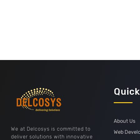
Quick
Delcosys IT Solutions
About Us
We at Delcosys is committed to
Web Devel
deliver solutions with innovative