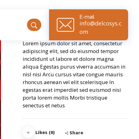
E-mail
info@delcosys.c
Golden Umbrella
om
Lorem ipsum dolor sit amet, consectetur
adipiscing elit, sed do eiusmod tempor
incididunt ut labore et dolore magna
aliqua Egestas purus viverra accumsan in
nisl nisi Arcu cursus vitae congue mauris
rhoncus aenean vel elit scelerisque In
egestas erat imperdiet sed euismod nisi
porta lorem mollis Morbi tristique
senectus et netus
Likes (0)
Share