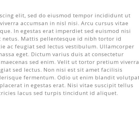
scing elit, sed do eiusmod tempor incididunt ut
iverra accumsan in nisl nisi. Arcu cursus vitae
sque. In egestas erat imperdiet sed euismod nisi
 netus. Mattis pellentesque id nibh tortor id
tie ac feugiat sed lectus vestibulum. Ullamcorper
massa eget. Dictum varius duis at consectetur
m maecenas sed enim. Velit ut tortor pretium viverr
at sed lectus. Non nisi est sit amet facilisis
lerisque fermentum. Odio ut enim blandit volutpa
acerat in egestas erat. Nisi vitae suscipit tellus
icies lacus sed turpis tincidunt id aliquet.