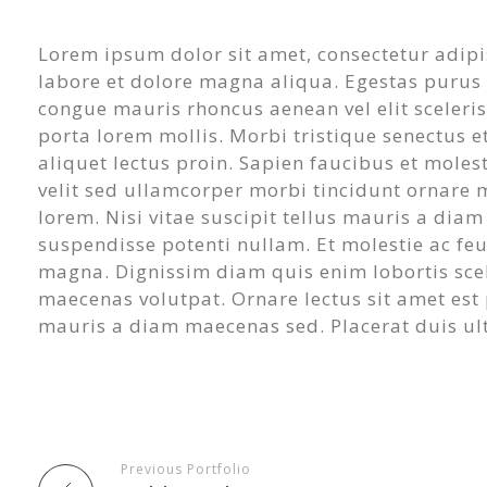
Lorem ipsum dolor sit amet, consectetur adipi
labore et dolore magna aliqua. Egestas purus v
congue mauris rhoncus aenean vel elit sceleri
porta lorem mollis. Morbi tristique senectus et
aliquet lectus proin. Sapien faucibus et moles
velit sed ullamcorper morbi tincidunt ornare 
lorem. Nisi vitae suscipit tellus mauris a dia
suspendisse potenti nullam. Et molestie ac feugi
magna. Dignissim diam quis enim lobortis sce
maecenas volutpat. Ornare lectus sit amet est pl
mauris a diam maecenas sed. Placerat duis ultr
Previous Portfolio