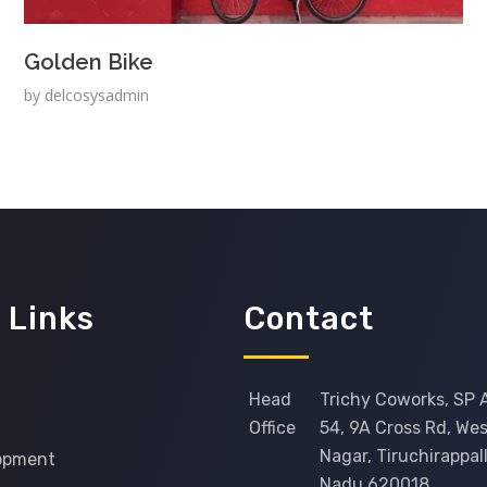
Golden Bike
by
delcosysadmin
 Links
Contact
Head
Trichy Coworks, SP 
Office
54, 9A Cross Rd, West
Nagar, Tiruchirappall
opment
Nadu 620018