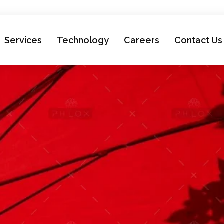
Services
Technology
Careers
Contact Us