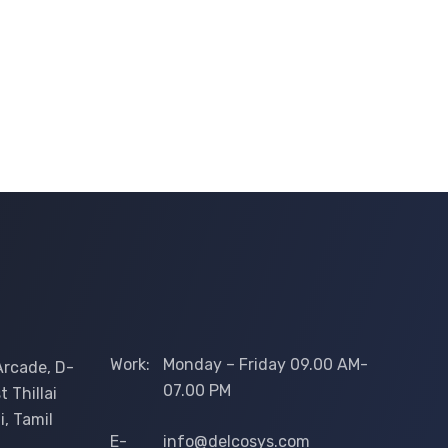
Work:
Monday – Friday 09.00 AM-
Arcade, D-
07.00 PM
 Thillai
i, Tamil
E-
info@delcosys.com