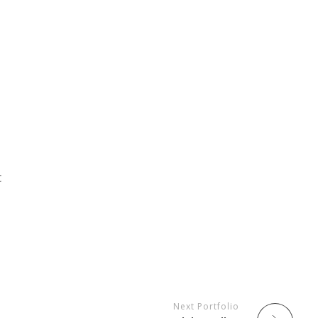
a
t
Next Portfolio