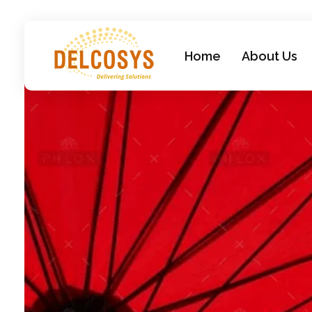
Home
About Us
Delcosys IT Solutions