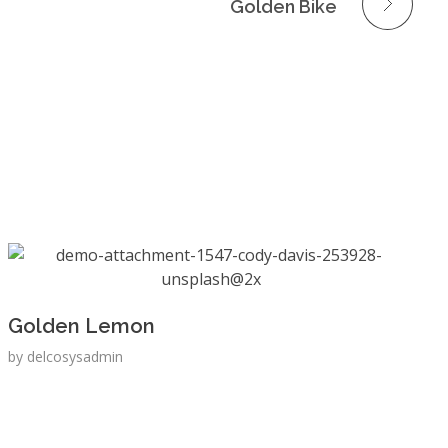
Golden Bike
Golden Lemon
by
delcosysadmin