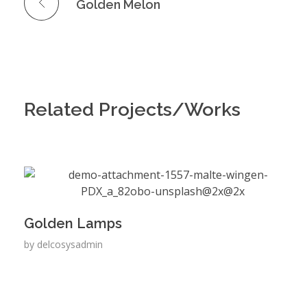
Golden Melon
Related Projects/Works
Golden Lamps
by
delcosysadmin