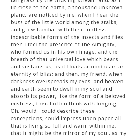
tall grass by the trickling stream; and, as I
lie close to the earth, a thousand unknown
plants are noticed by me: when I hear the
buzz of the little world among the stalks,
and grow familiar with the countless
indescribable forms of the insects and flies,
then I feel the presence of the Almighty,
who formed us in his own image, and the
breath of that universal love which bears
and sustains us, as it floats around us in an
eternity of bliss; and then, my friend, when
darkness overspreads my eyes, and heaven
and earth seem to dwell in my soul and
absorb its power, like the form of a beloved
mistress, then I often think with longing,
Oh, would I could describe these
conceptions, could impress upon paper all
that is living so full and warm within me,
that it might be the mirror of my soul, as my