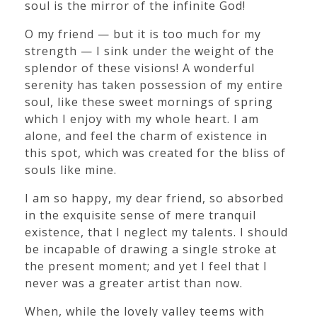
soul is the mirror of the infinite God!
O my friend — but it is too much for my
strength — I sink under the weight of the
splendor of these visions! A wonderful
serenity has taken possession of my entire
soul, like these sweet mornings of spring
which I enjoy with my whole heart. I am
alone, and feel the charm of existence in
this spot, which was created for the bliss of
souls like mine.
I am so happy, my dear friend, so absorbed
in the exquisite sense of mere tranquil
existence, that I neglect my talents. I should
be incapable of drawing a single stroke at
the present moment; and yet I feel that I
never was a greater artist than now.
When, while the lovely valley teems with