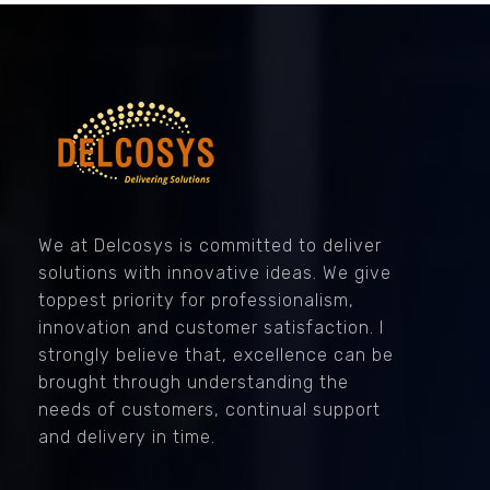
Delcosys IT Solutions
We at Delcosys is committed to deliver
solutions with innovative ideas. We give
toppest priority for professionalism,
innovation and customer satisfaction. I
strongly believe that, excellence can be
brought through understanding the
needs of customers, continual support
and delivery in time.