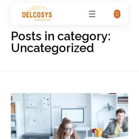
Home
Uncategorized
Delcosys IT Solutions
Posts in category:
Uncategorized