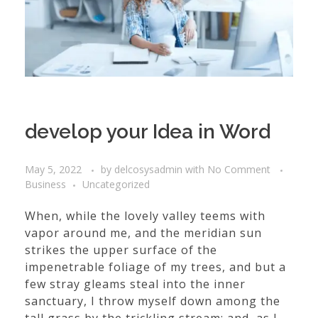
develop your Idea in Word
May 5, 2022
by
delcosysadmin
with
No Comment
Business
Uncategorized
When, while the lovely valley teems with
vapor around me, and the meridian sun
strikes the upper surface of the
impenetrable foliage of my trees, and but a
few stray gleams steal into the inner
sanctuary, I throw myself down among the