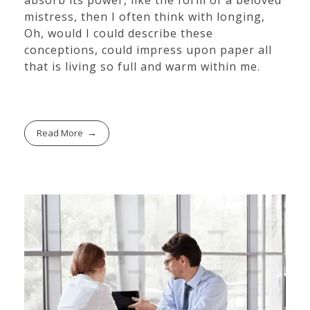
absorb its power, like the form of a beloved
mistress, then I often think with longing,
Oh, would I could describe these
conceptions, could impress upon paper all
that is living so full and warm within me.
Read More