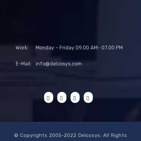
Work:
Monday – Friday 09.00 AM- 07.00 PM
E-Mail:
info@delcosys.com
© Copyrights 2005-2022 Delcosys. All Rights