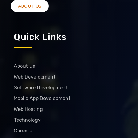
ABOUT US
Quick Links
About Us
Web Development
Software Development
Mobile App Development
Web Hosting
Technology
Careers