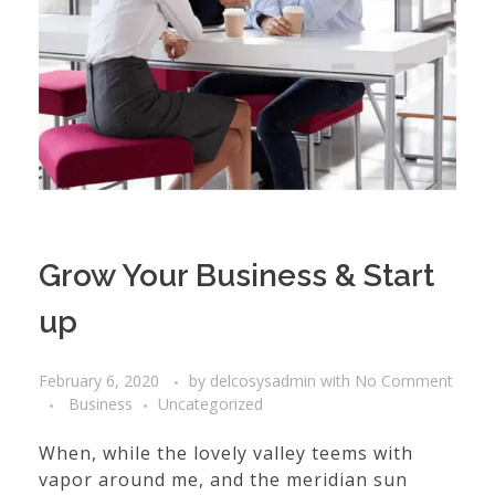
Grow Your Business & Start
up
February 6, 2020
by
delcosysadmin
with
No Comment
Business
Uncategorized
When, while the lovely valley teems with
vapor around me, and the meridian sun