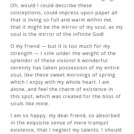
Oh, would I could describe these
conceptions, could impress upon paper all
that is living so full and warm within me,
that it might be the mirror of my soul, as my
soul is the mirror of the infinite God!
O my friend — but it is too much for my
strength — I sink under the weight of the
splendor of these visions! A wonderful
serenity has taken possession of my entire
soul, like these sweet mornings of spring
which I enjoy with my whole heart. I am
alone, and feel the charm of existence in
this spot, which was created for the bliss of
souls like mine.
I am so happy, my dear friend, so absorbed
in the exquisite sense of mere tranquil
existence, that I neglect my talents. I should