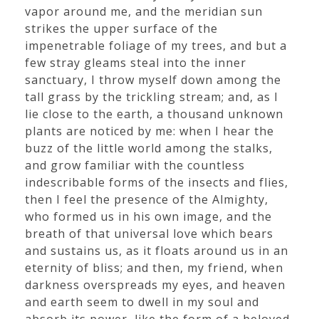
vapor around me, and the meridian sun
strikes the upper surface of the
impenetrable foliage of my trees, and but a
few stray gleams steal into the inner
sanctuary, I throw myself down among the
tall grass by the trickling stream; and, as I
lie close to the earth, a thousand unknown
plants are noticed by me: when I hear the
buzz of the little world among the stalks,
and grow familiar with the countless
indescribable forms of the insects and flies,
then I feel the presence of the Almighty,
who formed us in his own image, and the
breath of that universal love which bears
and sustains us, as it floats around us in an
eternity of bliss; and then, my friend, when
darkness overspreads my eyes, and heaven
and earth seem to dwell in my soul and