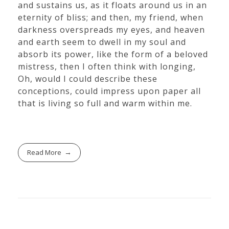
and sustains us, as it floats around us in an
eternity of bliss; and then, my friend, when
darkness overspreads my eyes, and heaven
and earth seem to dwell in my soul and
absorb its power, like the form of a beloved
mistress, then I often think with longing,
Oh, would I could describe these
conceptions, could impress upon paper all
that is living so full and warm within me.
Read More