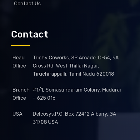
Contact Us
Contact
Head
Trichy Coworks, SP Arcade, D-54, 9A
Office
Cross Rd, West Thillai Nagar,
Tiruchirappalli, Tamil Nadu 620018
Branch
#1/1, Somasundaram Colony, Madurai
Office
– 625 016
USA
Delcosys,P.O. Box 72412 Albany, GA
31708 USA