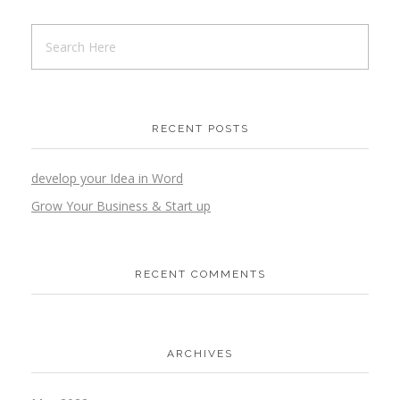
RECENT POSTS
develop your Idea in Word
Grow Your Business & Start up
RECENT COMMENTS
ARCHIVES