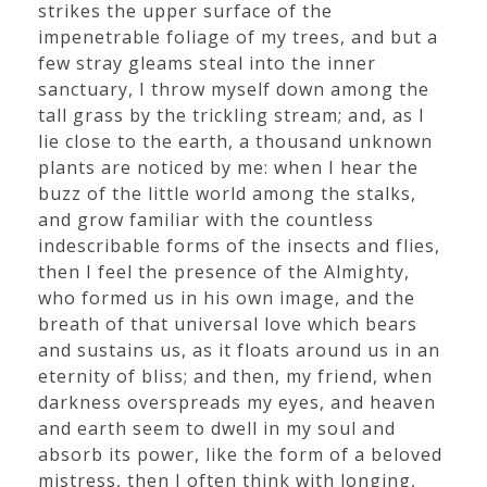
strikes the upper surface of the
impenetrable foliage of my trees, and but a
few stray gleams steal into the inner
sanctuary, I throw myself down among the
tall grass by the trickling stream; and, as I
lie close to the earth, a thousand unknown
plants are noticed by me: when I hear the
buzz of the little world among the stalks,
and grow familiar with the countless
indescribable forms of the insects and flies,
then I feel the presence of the Almighty,
who formed us in his own image, and the
breath of that universal love which bears
and sustains us, as it floats around us in an
eternity of bliss; and then, my friend, when
darkness overspreads my eyes, and heaven
and earth seem to dwell in my soul and
absorb its power, like the form of a beloved
mistress, then I often think with longing,