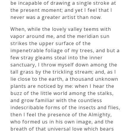
be incapable of drawing a single stroke at
the present moment; and yet I feel that I
never was a greater artist than now.
When, while the lovely valley teems with
vapor around me, and the meridian sun
strikes the upper surface of the
impenetrable foliage of my trees, and but a
few stray gleams steal into the inner
sanctuary, I throw myself down among the
tall grass by the trickling stream; and, as I
lie close to the earth, a thousand unknown
plants are noticed by me: when I hear the
buzz of the little world among the stalks,
and grow familiar with the countless
indescribable forms of the insects and flies,
then I feel the presence of the Almighty,
who formed us in his own image, and the
breath of that universal love which bears