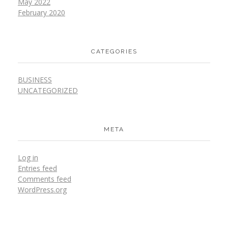
May 2022
February 2020
CATEGORIES
BUSINESS
UNCATEGORIZED
META
Log in
Entries feed
Comments feed
WordPress.org