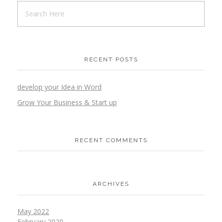
RECENT POSTS
develop your Idea in Word
Grow Your Business & Start up
RECENT COMMENTS
ARCHIVES
May 2022
February 2020