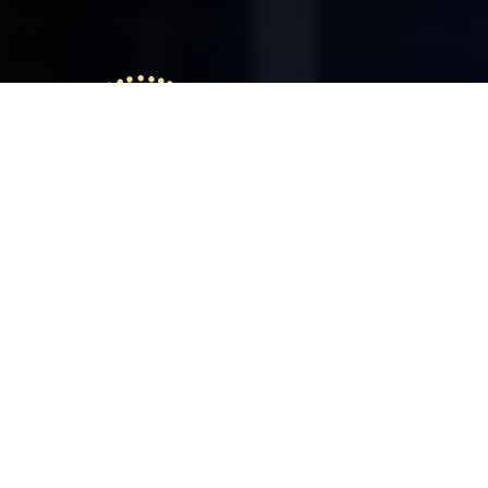
Delcosys IT Solutions
We at Delcosys is committed to deliver
solutions with innovative ideas. We give
toppest priority for professionalism,
innovation and customer satisfaction. I
strongly believe that, excellence can be
brought through understanding the
needs of customers, continual support
and delivery in time.
ABOUT US