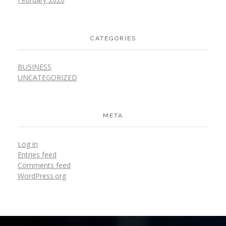
CATEGORIES
BUSINESS
UNCATEGORIZED
META
Log in
Entries feed
Comments feed
WordPress.org