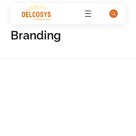
Home
Portfolio
Branding
Delcosys IT Solutions
Branding
Golden Lemon
0
Branding
Marketing